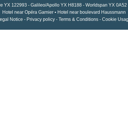
YX 122993 - Galileo/Apollo YX H8188 - Worldspan YX 0A52
Hotel near Opéra Garnier
•
Hotel near boulevard Haussmann
egal Notice
-
Privacy policy
-
Terms & Conditions
-
Cookie Usa
om