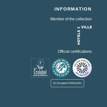
INFORMATION
Member of the collection
Official certifications
EU Ecolabel
FR/051/591