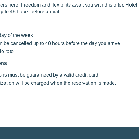
s here! Freedom and flexibility await you with this offer. Hote
p to 48 hours before arrival.
day of the week
n be cancelled up to 48 hours before the day you arrive
le rate
ons
ions must be guaranteed by a valid credit card.
ization will be charged when the reservation is made.