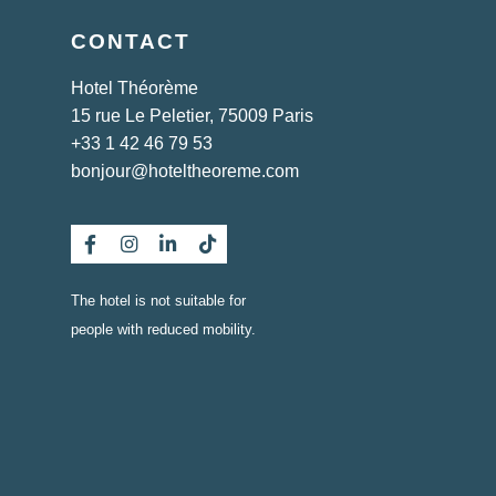
CONTACT
Hotel Théorème
15 rue Le Peletier, 75009 Paris
+33 1 42 46 79 53
bonjour@hoteltheoreme.com
The hotel is not suitable for
people with reduced mobility.