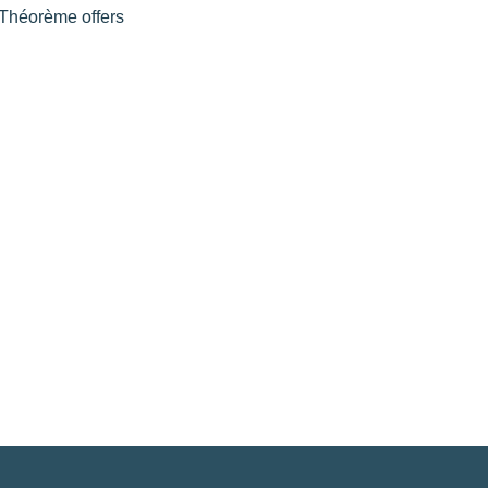
l Théorème offers