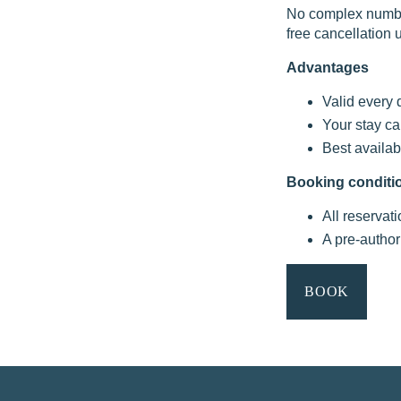
No complex number
free cancellation u
OFFERS & PACKAGES
Advantages
AREA & TRANSPORT
Valid every 
OUR COMMITMENTS
Your stay ca
Best availab
PHOTO GALLERY
Booking conditi
CONTACT
All reservat
A pre-author
FAQ
BOOK
MY BOOKING
BOOK