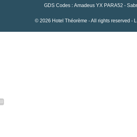
GDS Codes : Amadeus YX PARA52 - Sabre 
© 2026 Hotel Théorème - All rights reserved -
L
15 rue Le Peletier, 75009 Paris
+33 1 42 46 79 53
-
bonjour@hoteltheoreme.c