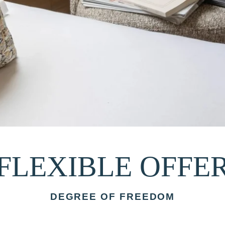
FLEXIBLE OFFE
DEGREE OF FREEDOM