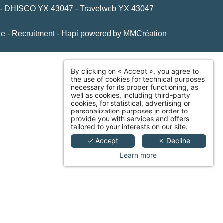
 - DHISCO YX 43047 - Travelweb YX 43047
ge
-
Recruitment
-
Hapi
powered by
MMCréation
By clicking on « Accept », you agree to
the use of cookies for technical purposes
necessary for its proper functioning, as
well as cookies, including third-party
cookies, for statistical, advertising or
personalization purposes in order to
provide you with services and offers
tailored to your interests on our site.
✓ Accept
✗ Decline
Learn more