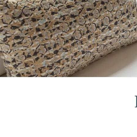
HOME
ROOMS
SERVICES