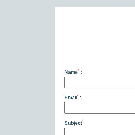
PHOTO GALLERY
CONTACT
FAQ
MY BOOKING
BOOK
*
Name
:
*
Email
:
*
Subject