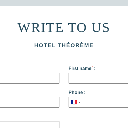
WRITE TO US
HOTEL THÉORÈME
*
First name
:
Phone :