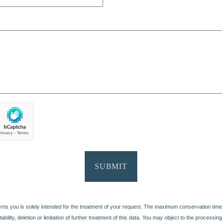
SUBMIT
erns you is solely intended for the treatment of your request. The maximum conservation time
portability, deletion or limitation of further treatment of this data. You may object to the proces