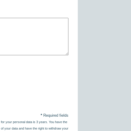
*
Required fields
 for your personal data is 3 years. You have the
sing of your data and have the right to withdraw your