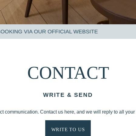
 WEBSITE
CONTACT
WRITE & SEND
ect communication. Contact us here, and we will reply to all your 
WRITE TO US