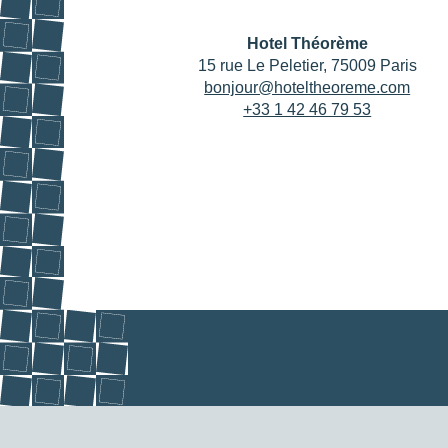
Hotel Théorème
15 rue Le Peletier, 75009 Paris
bonjour@hoteltheoreme.com
+33 1 42 46 79 53
HOME
ROOMS
SERVICES
OFFERS & PACKAGES
AREA & TRANSPORT
OUR COMMITMENTS