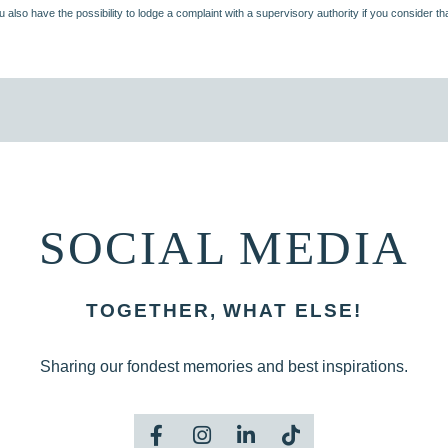
u also have the possibility to lodge a complaint with a supervisory authority if you consider t
SOCIAL MEDIA
TOGETHER, WHAT ELSE!
Sharing our fondest memories and best inspirations.