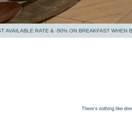
 ON BREAKFAST WHEN BOOKING VIA OUR OFFICIAL
There’s nothing like dir