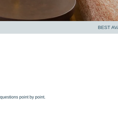
questions point by point.