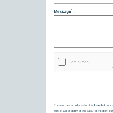
*
Message
:
The information collected on this form that conc
right of accessibility of this data, rectification, 