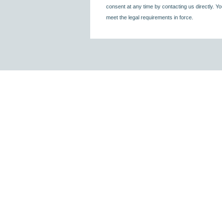
consent at any time by contacting us directly. Yo
meet the legal requirements in force.