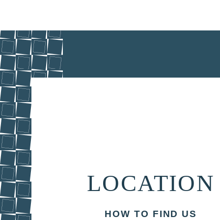
LOCATION
HOW TO FIND US