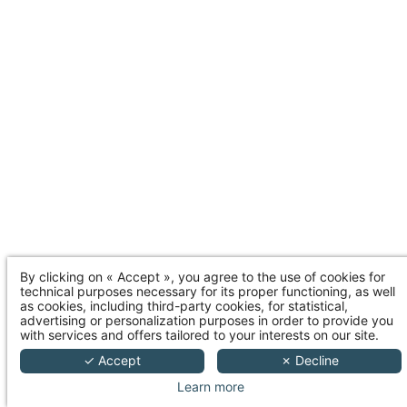
By clicking on « Accept », you agree to the use of cookies for
technical purposes necessary for its proper functioning, as well
as cookies, including third-party cookies, for statistical,
advertising or personalization purposes in order to provide you
with services and offers tailored to your interests on our site.
✓ Accept
✗ Decline
Learn more