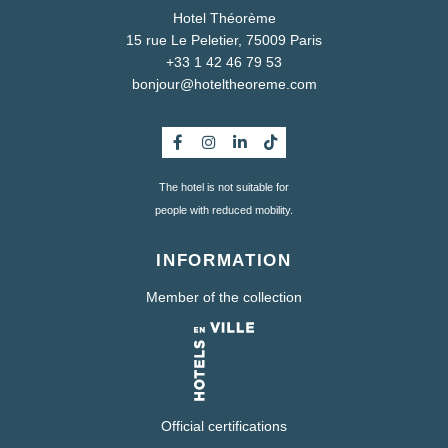
Hotel Théorème
15 rue Le Peletier, 75009 Paris
+33 1 42 46 79 53
bonjour@hoteltheoreme.com
The hotel is not suitable for
people with reduced mobility.
INFORMATION
Member of the collection
Official certifications