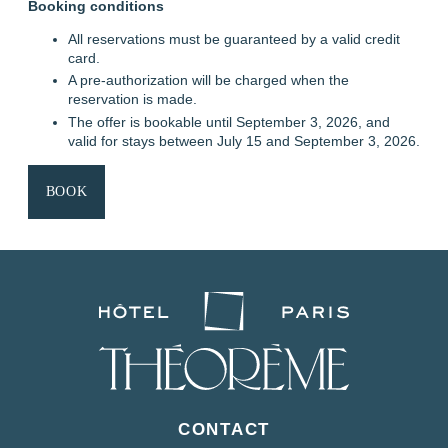
Booking conditions
All reservations must be guaranteed by a valid credit
card.
A pre-authorization will be charged when the
reservation is made.
The offer is bookable until September 3, 2026, and
valid for stays between July 15 and September 3, 2026.
HOME
BOOK
ROOMS
SERVICES
OFFERS & PACKAGES
AREA & TRANSPORT
OUR COMMITMENTS
PHOTO GALLERY
CONTACT
FAQ
MY BOOKING
CONTACT
BOOK