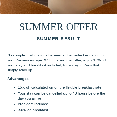
SUMMER OFFER
SUMMER RESULT
No complex calculations here—just the perfect equation for
your Parisian escape. With this summer offer, enjoy 15% off
your stay and breakfast included, for a stay in Paris that
simply adds up.
Advantages
15% off calculated on on the flexible breakfast rate
Your stay can be cancelled up to 48 hours before the
day you arrive
Breakfast included
-50% on breakfast