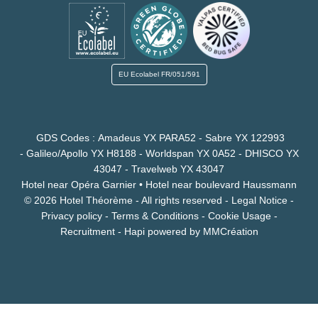
EU Ecolabel
FR/051/591
GDS Codes : Amadeus YX PARA52 - Sabre YX 122993
- Galileo/Apollo YX H8188 - Worldspan YX 0A52 - DHISCO YX
43047 - Travelweb YX 43047
Hotel near Opéra Garnier
•
Hotel near boulevard Haussmann
© 2026 Hotel Théorème - All rights reserved -
Legal Notice
-
Privacy policy
-
Terms & Conditions
-
Cookie Usage
-
Recruitment
-
Hapi
powered by
MMCréation